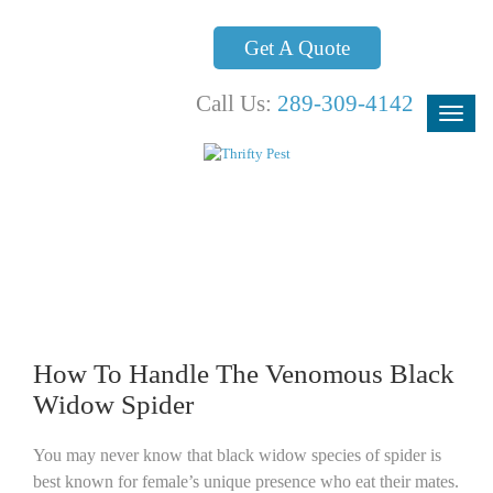
Get A Quote
Call Us:
289-309-4142
Blog
How To Handle The Venomous Black
Widow Spider
You may never know that black widow species of spider is
best known for female’s unique presence who eat their mates.