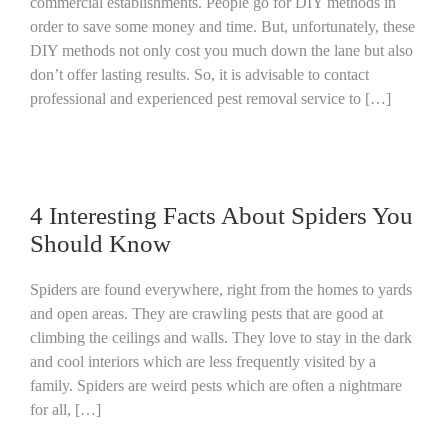
commercial establishments. People go for DIY methods in
order to save some money and time. But, unfortunately, these
DIY methods not only cost you much down the lane but also
don’t offer lasting results. So, it is advisable to contact
professional and experienced pest removal service to […]
4 Interesting Facts About Spiders You
Should Know
Spiders are found everywhere, right from the homes to yards
and open areas. They are crawling pests that are good at
climbing the ceilings and walls. They love to stay in the dark
and cool interiors which are less frequently visited by a
family. Spiders are weird pests which are often a nightmare
for all, […]