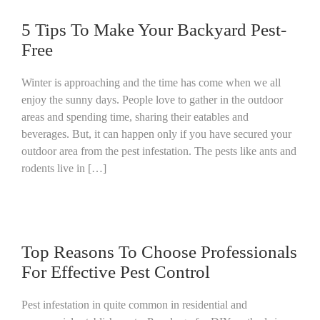
5 Tips To Make Your Backyard Pest-
Free
Winter is approaching and the time has come when we all
enjoy the sunny days. People love to gather in the outdoor
areas and spending time, sharing their eatables and
beverages. But, it can happen only if you have secured your
outdoor area from the pest infestation. The pests like ants and
rodents live in […]
Top Reasons To Choose Professionals
For Effective Pest Control
Pest infestation in quite common in residential and