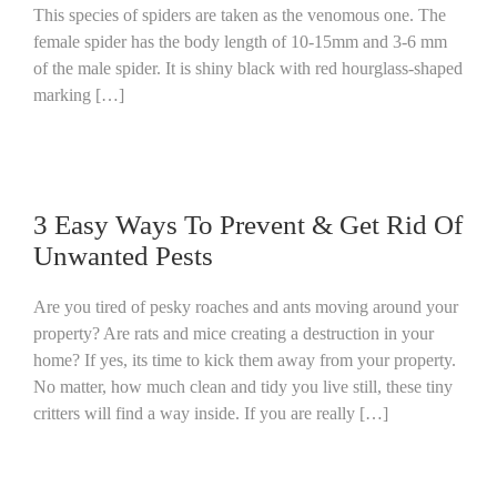
This species of spiders are taken as the venomous one. The
female spider has the body length of 10-15mm and 3-6 mm
of the male spider. It is shiny black with red hourglass-shaped
marking […]
3 Easy Ways To Prevent & Get Rid Of
Unwanted Pests
Are you tired of pesky roaches and ants moving around your
property? Are rats and mice creating a destruction in your
home? If yes, its time to kick them away from your property.
No matter, how much clean and tidy you live still, these tiny
critters will find a way inside. If you are really […]