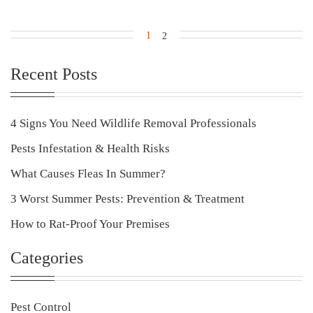
1
2
Recent Posts
4 Signs You Need Wildlife Removal Professionals
Pests Infestation & Health Risks
What Causes Fleas In Summer?
3 Worst Summer Pests: Prevention & Treatment
How to Rat-Proof Your Premises
Categories
Pest Control