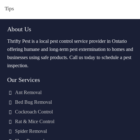
Tips
About Us
Thrifty Pest is a local pest control service provider in Ontario
offering humane and long-term pest extermination to homes and
businesses using safe products. Call us today to schedule a pest
inspection.
Our Services
Ant Removal
Bed Bug Removal
Cockroach Control
Rat & Mice Control
Spider Removal